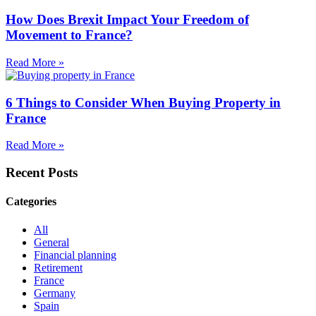
How Does Brexit Impact Your Freedom of
Movement to France?
Read More »
6 Things to Consider When Buying Property in
France
Read More »
Recent Posts
Categories
All
General
Financial planning
Retirement
France
Germany
Spain