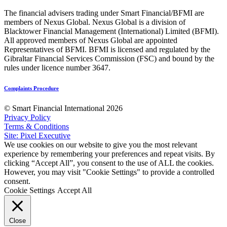
The financial advisers trading under Smart Financial/BFMI are
members of Nexus Global. Nexus Global is a division of
Blacktower Financial Management (International) Limited (BFMI).
All approved members of Nexus Global are appointed
Representatives of BFMI. BFMI is licensed and regulated by the
Gibraltar Financial Services Commission (FSC) and bound by the
rules under licence number 3647.
Complaints Procedure
© Smart Financial International 2026
Privacy Policy
Terms & Conditions
Site: Pixel Executive
We use cookies on our website to give you the most relevant
experience by remembering your preferences and repeat visits. By
clicking “Accept All”, you consent to the use of ALL the cookies.
However, you may visit "Cookie Settings" to provide a controlled
consent.
Cookie Settings
Accept All
Close