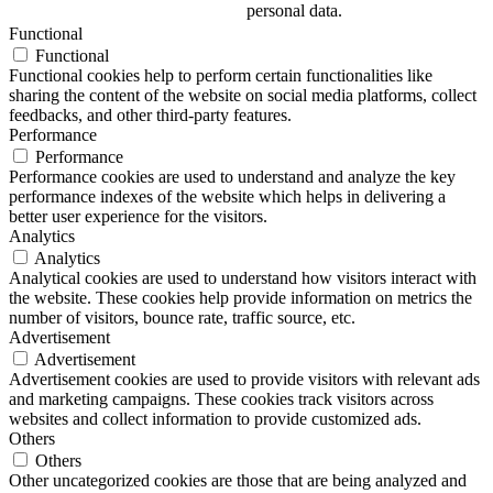
personal data.
Functional
Functional
Functional cookies help to perform certain functionalities like
sharing the content of the website on social media platforms, collect
feedbacks, and other third-party features.
Performance
Performance
Performance cookies are used to understand and analyze the key
performance indexes of the website which helps in delivering a
better user experience for the visitors.
Analytics
Analytics
Analytical cookies are used to understand how visitors interact with
the website. These cookies help provide information on metrics the
number of visitors, bounce rate, traffic source, etc.
Advertisement
Advertisement
Advertisement cookies are used to provide visitors with relevant ads
and marketing campaigns. These cookies track visitors across
websites and collect information to provide customized ads.
Others
Others
Other uncategorized cookies are those that are being analyzed and