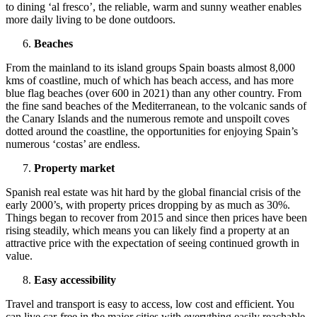
to dining ‘al fresco’, the reliable, warm and sunny weather enables
more daily living to be done outdoors.
Beaches
From the mainland to its island groups Spain boasts almost 8,000
kms of coastline, much of which has beach access, and has more
blue flag beaches (over 600 in 2021) than any other country. From
the fine sand beaches of the Mediterranean, to the volcanic sands of
the Canary Islands and the numerous remote and unspoilt coves
dotted around the coastline, the opportunities for enjoying Spain’s
numerous ‘costas’ are endless.
Property market
Spanish real estate was hit hard by the global financial crisis of the
early 2000’s, with property prices dropping by as much as 30%.
Things began to recover from 2015 and since then prices have been
rising steadily, which means you can likely find a property at an
attractive price with the expectation of seeing continued growth in
value.
Easy accessibility
Travel and transport is easy to access, low cost and efficient. You
can live car-free in the major cities with everything easily reachable