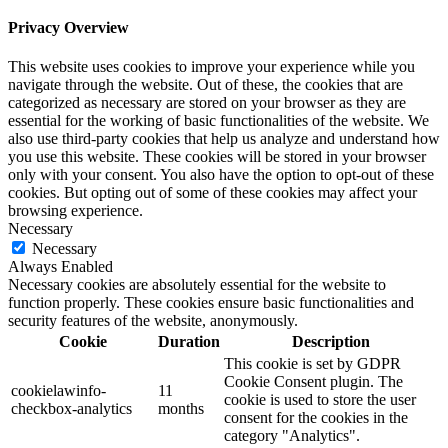
Privacy Overview
This website uses cookies to improve your experience while you
navigate through the website. Out of these, the cookies that are
categorized as necessary are stored on your browser as they are
essential for the working of basic functionalities of the website. We
also use third-party cookies that help us analyze and understand how
you use this website. These cookies will be stored in your browser
only with your consent. You also have the option to opt-out of these
cookies. But opting out of some of these cookies may affect your
browsing experience.
Necessary
Necessary
Always Enabled
Necessary cookies are absolutely essential for the website to
function properly. These cookies ensure basic functionalities and
security features of the website, anonymously.
Cookie
Duration
Description
This cookie is set by GDPR
Cookie Consent plugin. The
cookielawinfo-
11
cookie is used to store the user
checkbox-analytics
months
consent for the cookies in the
category "Analytics".