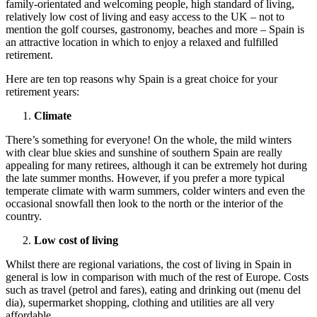
family-orientated and welcoming people, high standard of living,
relatively low cost of living and easy access to the UK – not to
mention the golf courses, gastronomy, beaches and more – Spain is
an attractive location in which to enjoy a relaxed and fulfilled
retirement.
Here are ten top reasons why Spain is a great choice for your
retirement years:
Climate
There’s something for everyone! On the whole, the mild winters
with clear blue skies and sunshine of southern Spain are really
appealing for many retirees, although it can be extremely hot during
the late summer months. However, if you prefer a more typical
temperate climate with warm summers, colder winters and even the
occasional snowfall then look to the north or the interior of the
country.
Low cost of living
Whilst there are regional variations, the cost of living in Spain in
general is low in comparison with much of the rest of Europe. Costs
such as travel (petrol and fares), eating and drinking out (menu del
dia), supermarket shopping, clothing and utilities are all very
affordable.