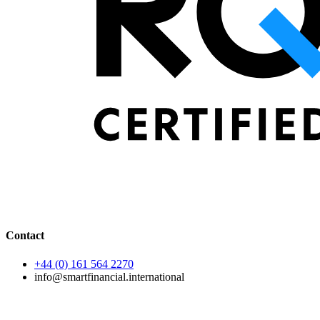
Contact
+44 (0) 161 564 2270
info@smartfinancial.international