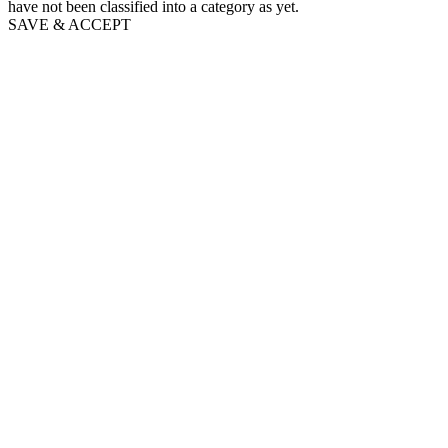
have not been classified into a category as yet.
SAVE & ACCEPT