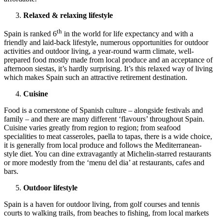
Relaxed & relaxing lifestyle
th
Spain is ranked 6
in the world for life expectancy and with a
friendly and laid-back lifestyle, numerous opportunities for outdoor
activities and outdoor living, a year-round warm climate, well-
prepared food mostly made from local produce and an acceptance of
afternoon siestas, it’s hardly surprising. It’s this relaxed way of living
which makes Spain such an attractive retirement destination.
Cuisine
Food is a cornerstone of Spanish culture – alongside festivals and
family – and there are many different ‘flavours’ throughout Spain.
Cuisine varies greatly from region to region; from seafood
specialities to meat casseroles, paella to tapas, there is a wide choice,
it is generally from local produce and follows the Mediterranean-
style diet. You can dine extravagantly at Michelin-starred restaurants
or more modestly from the ‘menu del dia’ at restaurants, cafes and
bars.
Outdoor lifestyle
Spain is a haven for outdoor living, from golf courses and tennis
courts to walking trails, from beaches to fishing, from local markets