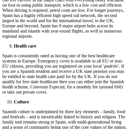
on foot or using public transport, which is a low cost and efficient.
When driving is required, petrol costs are low. For longer journeys,
Spain has a highly efficient high speed rail network, the second
largest in the world and for the international travel, to the UK,
Europe and beyond, Spain has 9 major airport hubs across its
mainland and islands with year-round flights, as well as numerous
regional airports.
Health care
Spain is consistently rated as having one of the best healthcare
systems in Europe. Emergency cover is available to all EU or non-
EU citizens, providing you are registered on your local ‘
padrón
’. If
you are a Spanish resident and receive a UK state pension you may
be entitled to state health care paid for by the UK. If you do not
qualify for free state healthcare then you can either join the Spanish
health scheme, Convenio Especial, for a monthly fee (around €60)
or take out private cover.
Culture
Spanish culture is underpinned by three key elements – family, food
and festivals – and is inextricably linked to history and religion. The
family unit remains strong in Spain, with multi-generational living
and a sense of community being one of the core values of the nation.