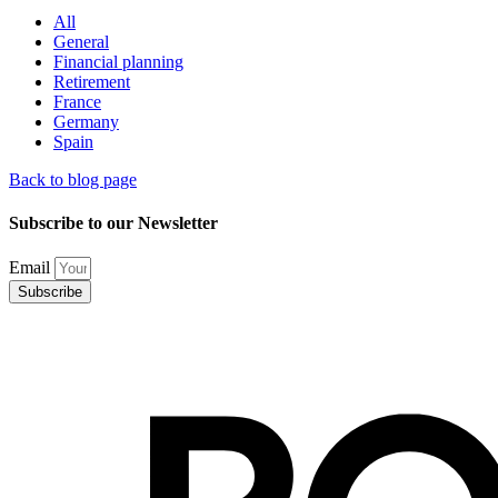
All
General
Financial planning
Retirement
France
Germany
Spain
Back to blog page
Subscribe to our Newsletter
Email
Subscribe