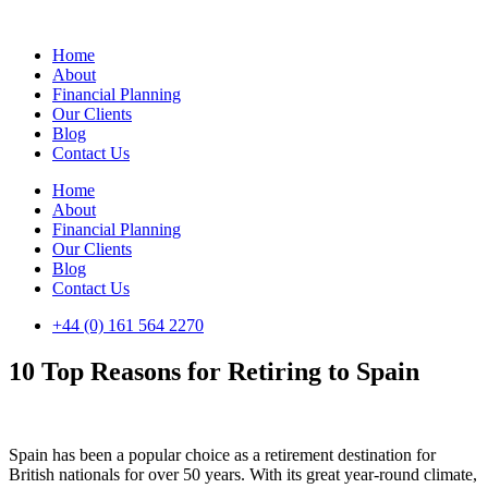
Skip
to
Home
content
About
Financial Planning
Our Clients
Blog
Contact Us
Home
About
Financial Planning
Our Clients
Blog
Contact Us
+44 (0) 161 564 2270
10 Top Reasons for Retiring to Spain
Spain has been a popular choice as a retirement destination for
British nationals for over 50 years. With its great year-round climate,