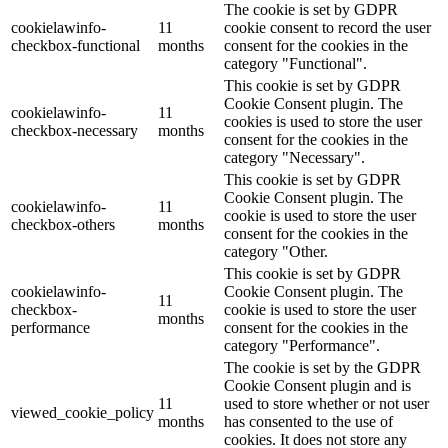
The cookie is set by GDPR
cookielawinfo-
11
cookie consent to record the user
checkbox-functional
months
consent for the cookies in the
category "Functional".
This cookie is set by GDPR
Cookie Consent plugin. The
cookielawinfo-
11
cookies is used to store the user
checkbox-necessary
months
consent for the cookies in the
category "Necessary".
This cookie is set by GDPR
Cookie Consent plugin. The
cookielawinfo-
11
cookie is used to store the user
checkbox-others
months
consent for the cookies in the
category "Other.
This cookie is set by GDPR
cookielawinfo-
Cookie Consent plugin. The
11
checkbox-
cookie is used to store the user
months
performance
consent for the cookies in the
category "Performance".
The cookie is set by the GDPR
Cookie Consent plugin and is
11
used to store whether or not user
viewed_cookie_policy
months
has consented to the use of
cookies. It does not store any