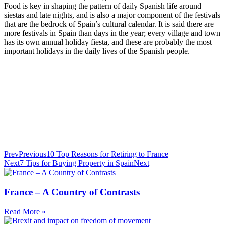
Food is key in shaping the pattern of daily Spanish life around
siestas and late nights, and is also a major component of the festivals
that are the bedrock of Spain’s cultural calendar. It is said there are
more festivals in Spain than days in the year; every village and town
has its own annual holiday fiesta, and these are probably the most
important holidays in the daily lives of the Spanish people.
Prev
Previous
10 Top Reasons for Retiring to France
Next
7 Tips for Buying Property in Spain
Next
France – A Country of Contrasts
Read More »